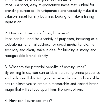
Irnos is a short, easy-to-pronounce name that is ideal for
branding purposes. Its uniqueness and versatility make it a
valuable asset for any business looking to make a lasting
impression.
2. How can I use Irnos for my business?
Irnos can be used for a variety of purposes, including as a
website name, email address, or social media handle. Its
simplicity and clarity make it ideal for building a strong and
recognizable brand identity.
3. What are the potential benefits of owning Irnos?
By owning Irnos, you can establish a strong online presence
and build credibility with your target audience. Its brandable
nature allows you to create a memorable and distinct brand
image that will set you apart from the competition.
4. How can I purchase Irnos?