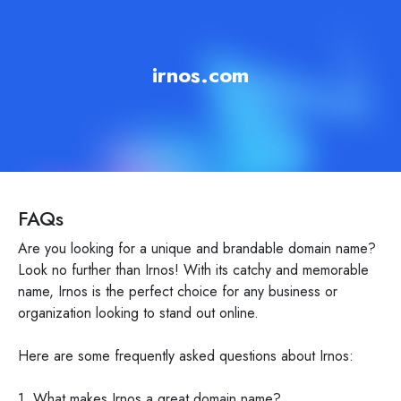
irnos.com
FAQs
Are you looking for a unique and brandable domain name?
Look no further than Irnos! With its catchy and memorable
name, Irnos is the perfect choice for any business or
organization looking to stand out online.
Here are some frequently asked questions about Irnos:
1. What makes Irnos a great domain name?