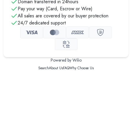
Domain transferred in 24hours
Pay your way (Card, Escrow or Wire)
All sales are covered by our buyer protection
24/7 dedicated support
Powered by Wilio
Search
About Us
FAQ
Why Choose Us