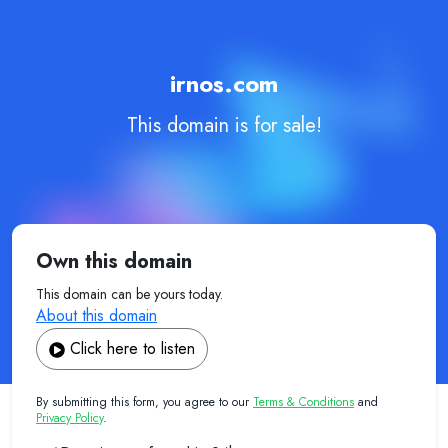
irnos.com
This domain is for sale!
Own this domain
This domain can be yours today.
About this domain
Click here to listen
By submitting this form, you agree to our
Terms & Conditions
and
Privacy Policy
.